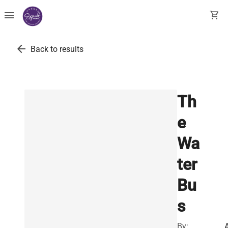
menu
shopping_cart
arrow_back
Back to results
Th
e
Wa
ter
Bu
s
By: