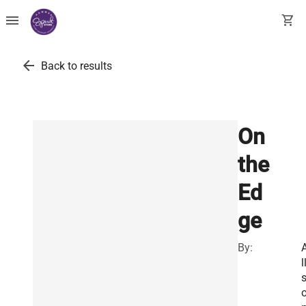
menu
shopping_cart
arrow_back
Back to results
On
the
Ed
ge
By:
l