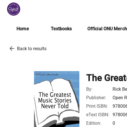
Home
Textbooks
Official ONU Merc
arrow_back
Back to results
The Great
By:
Rick B
Publisher:
Open Ro
Print ISBN:
97800
eText ISBN:
97800
Edition:
0