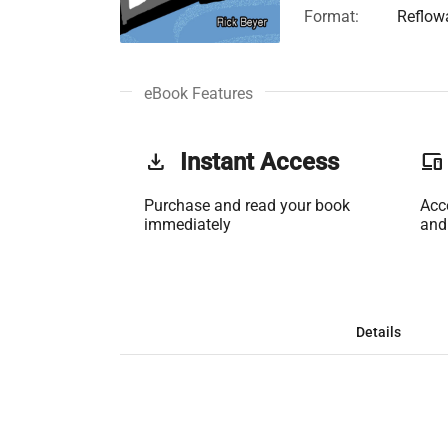
Format:
Reflow
eBook Features
get_app
Instant Access
phonelink
Purchase and read your book
Acc
immediately
and
Details