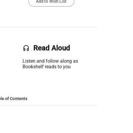
Add to Wish List
headset
Read Aloud
Listen and follow along as
Bookshelf reads to you
le of Contents