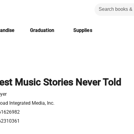
handise
Graduation
Supplies
est Music Stories Never Told
eyer
ad Integrated Media, Inc.
61626982
62310361