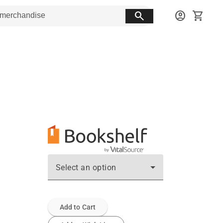
search
account_circle
shopping_cart
Select an option
Add to Cart