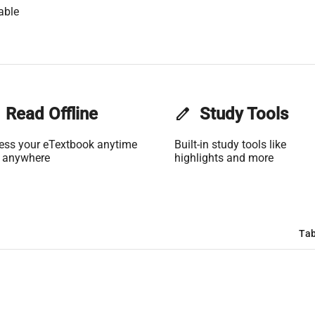
able
Read Offline
edit
Study Tools
ess your eTextbook anytime
Built-in study tools like
 anywhere
highlights and more
Tab