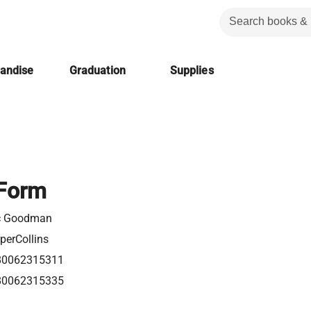
handise
Graduation
Supplies
 Form
ic Goodman
perCollins
80062315311
80062315335