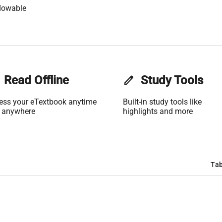
lowable
Read Offline
edit
Study Tools
ess your eTextbook anytime
Built-in study tools like
 anywhere
highlights and more
Tab