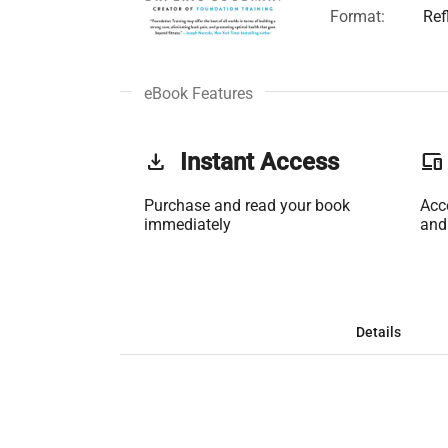
Format:
Ref
eBook Features
get_app
Instant Access
phonelink
Purchase and read your book
Acc
immediately
and
Details