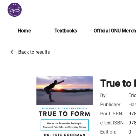
Home
Textbooks
Official ONU Merc
arrow_back
Back to results
True to
By:
Er
Publisher:
Har
Print ISBN:
97
eText ISBN:
97
Edition:
0