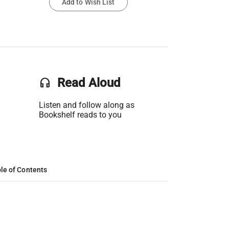
Add to Wish List
headset
Read Aloud
Listen and follow along as
Bookshelf reads to you
le of Contents