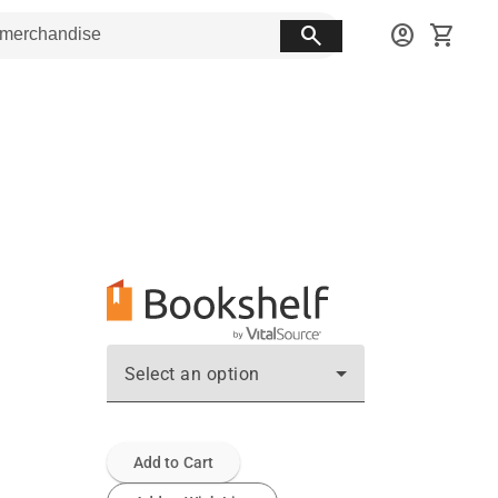
search
account_circle
shopping_cart
Select an option
Add to Cart