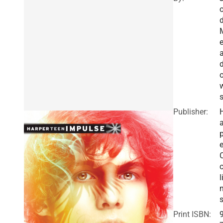
d
Publisher:
a
e
o
l
Print ISBN: