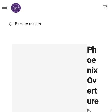
menu
shopping_cart
arrow_back
Back to results
Ph
oe
nix
Ov
ert
ure
By: