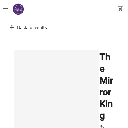
menu
shopping_cart
arrow_back
Back to results
Th
e
Mir
ror
Kin
g
By: