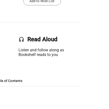
Add to Wish List
headset
Read Aloud
Listen and follow along as
Bookshelf reads to you
le of Contents