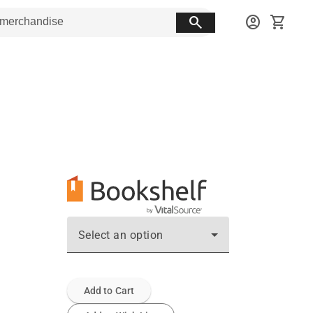
search
account_circle
shopping_cart
Select an option
Add to Cart