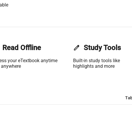
able
Read Offline
edit
Study Tools
ess your eTextbook anytime
Built-in study tools like
 anywhere
highlights and more
Tab