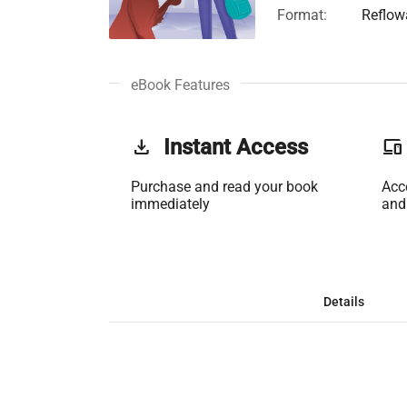
Format:
Reflow
eBook Features
get_app
Instant Access
phonelink
Purchase and read your book
Acc
immediately
and
Details