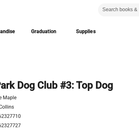
handise
Graduation
Supplies
ark Dog Club #3: Top Dog
e Maple
Collins
62327710
62327727