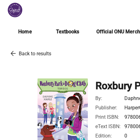
Home
Textbooks
Official ONU Merc
arrow_back
Back to results
Roxbury P
By:
Daphn
Publisher:
Harper
Print ISBN:
97800
eText ISBN:
97800
Edition:
0