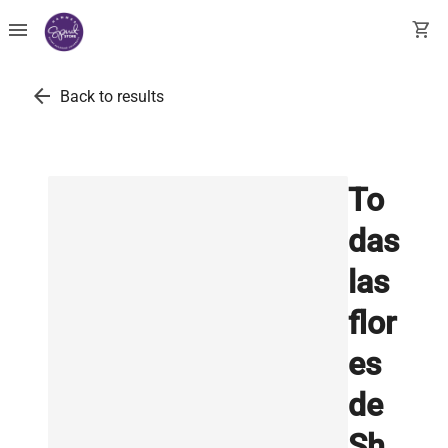
menu
shopping_cart
arrow_back
Back to results
To
das
las
flor
es
de
Sh