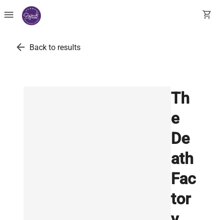
menu
shopping_cart
arrow_back
Back to results
Th
e
De
ath
Fac
tor
y