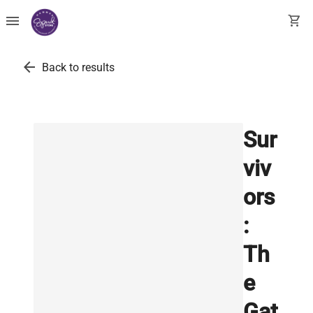
menu
shopping_cart
arrow_back
Back to results
Sur
viv
ors
:
Th
e
Gat