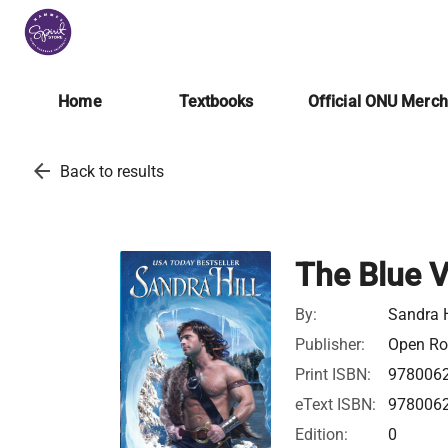
Home
Textbooks
Official ONU Merc
arrow_back
Back to results
The Blue V
By:
Sandra H
Publisher:
Open Roa
Print ISBN:
978006
eText ISBN:
978006
Edition:
0