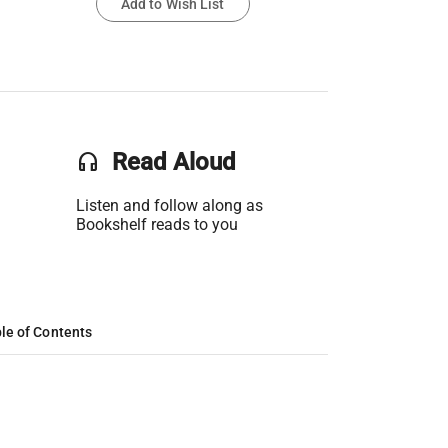
Add to Wish List
headset
Read Aloud
Listen and follow along as
Bookshelf reads to you
le of Contents