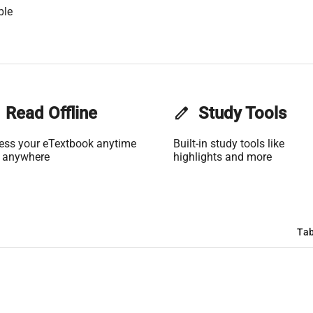
ble
Read Offline
edit
Study Tools
ess your eTextbook anytime
Built-in study tools like
 anywhere
highlights and more
Tab