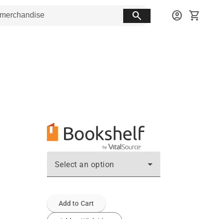
search
account_circle
shopping_cart
Select an option
Add to Cart