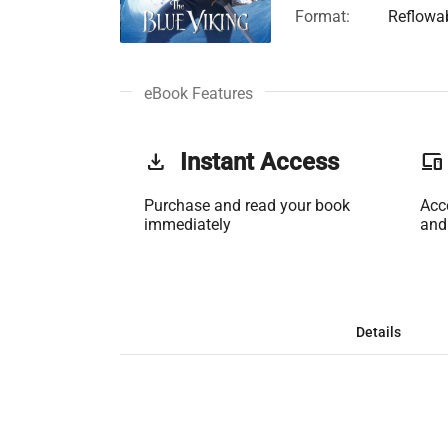
Format:
Reflowa
eBook Features
get_app
Instant Access
phonelink
Purchase and read your book
Acc
immediately
and
Details