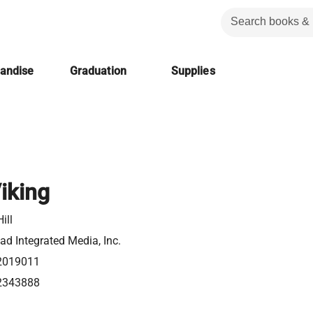
handise
Graduation
Supplies
iking
ill
d Integrated Media, Inc.
2019011
2343888