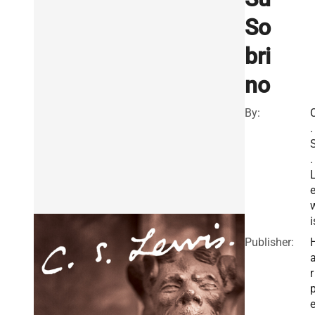
So
bri
no
By:
.
.
i
Publisher:
r