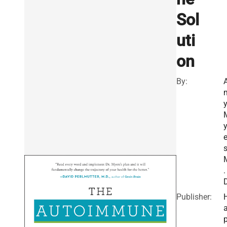
Sol
uti
on
By:
e
s
.
D
Publisher:
a