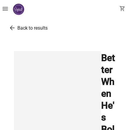
menu
shopping_cart
arrow_back
Back to results
Bet
ter
Wh
en
He'
s
Bol