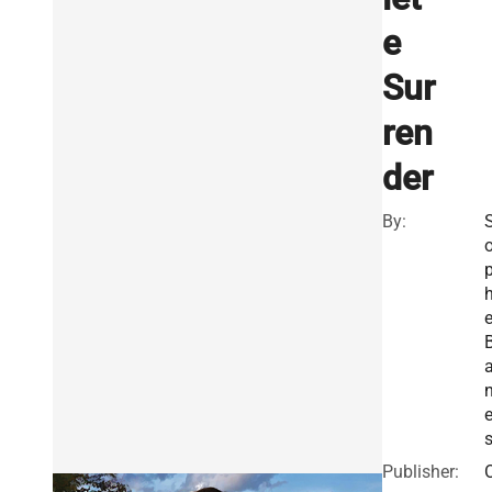
e
Sur
ren
der
By:
h
a
Publisher: