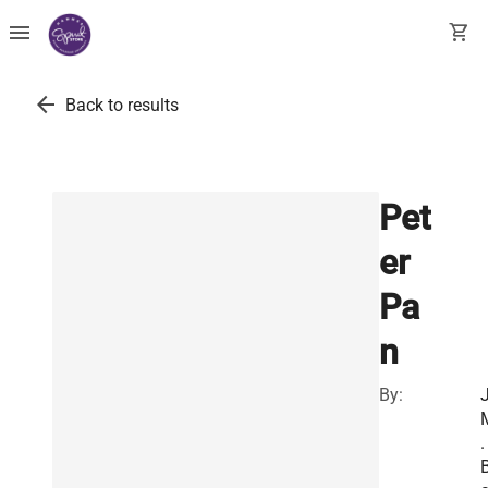
menu
shopping_cart
arrow_back
Back to results
Pet
er
Pa
n
By:
J
.