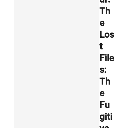
Th
e
Los
t
File
s:
Th
e
Fu
giti