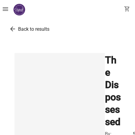
menu
shopping_cart
arrow_back
Back to results
Th
e
Dis
pos
ses
sed
By: