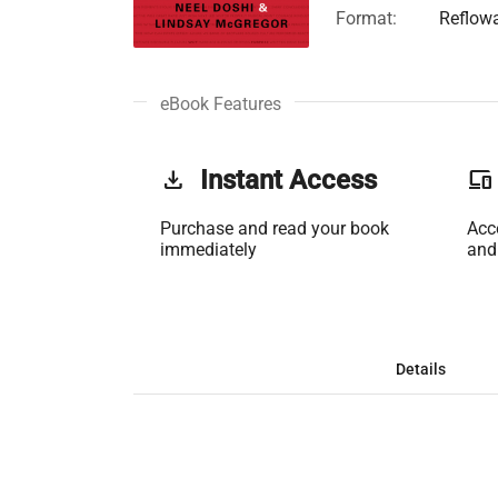
Format:
Reflow
eBook Features
get_app
Instant Access
phonelink
Purchase and read your book
Acc
immediately
and
Details