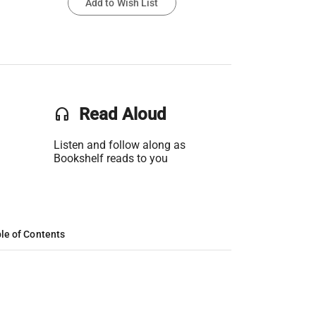
Add to Wish List
headset
Read Aloud
Listen and follow along as
Bookshelf reads to you
le of Contents