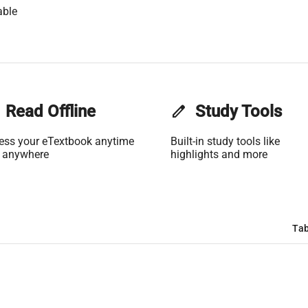
able
Read Offline
edit
Study Tools
ess your eTextbook anytime
Built-in study tools like
 anywhere
highlights and more
Tab