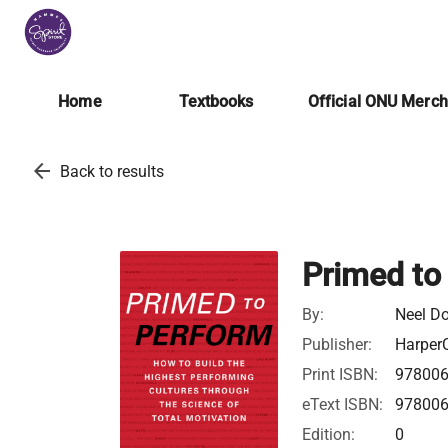
Home
Textbooks
Official ONU Merc
arrow_back
Back to results
Primed to
By:
Neel D
Publisher:
HarperC
Print ISBN:
97800
eText ISBN:
97800
Edition:
0