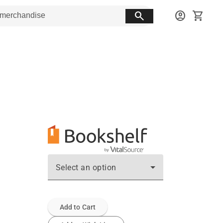
search
account_circle
shopping_cart
Select an option
Add to Cart