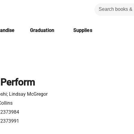
handise
Graduation
Supplies
 Perform
oshi; Lindsay McGregor
ollins
62373984
62373991