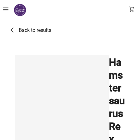
menu
shopping_cart
arrow_back
Back to results
Ha
ms
ter
sau
rus
Re
x