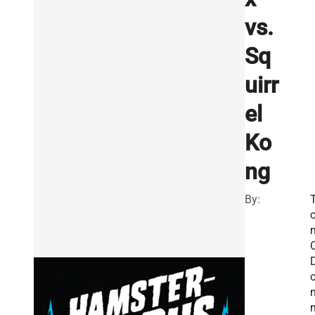
vs.
Sq
uirr
el
Ko
ng
By:
O