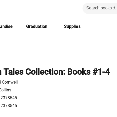
handise
Graduation
Supplies
 Tales Collection: Books #1-4
d Cornwell
ollins
62378545
62378545