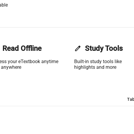
able
Read Offline
edit
Study Tools
ess your eTextbook anytime
Built-in study tools like
 anywhere
highlights and more
Tab