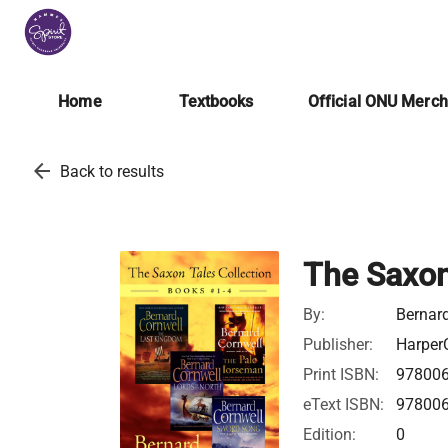
Home
Textbooks
Official ONU Merc
arrow_back
Back to results
The Saxon
By:
Bernar
Publisher:
HarperC
Print ISBN:
97800
eText ISBN:
97800
Edition:
0