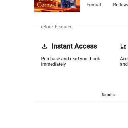
Format:
Reflow
eBook Features
get_app
Instant Access
phonelink
Purchase and read your book
Acc
immediately
and
Details