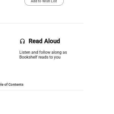
Add to Wish List
headset
Read Aloud
Listen and follow along as
Bookshelf reads to you
le of Contents