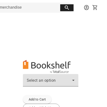
search
account_circle
shopping_cart
Select an option
Add to Cart