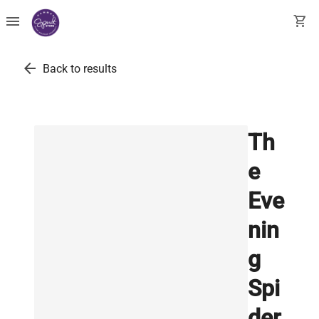
menu
shopping_cart
arrow_back
Back to results
Th
e
Eve
nin
g
Spi
der