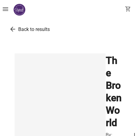
menu
shopping_cart
arrow_back
Back to results
Th
e
Bro
ken
Wo
rld
By: