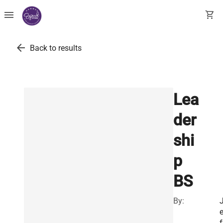
menu
shopping_cart
arrow_back
Back to results
Lea
der
shi
p
BS
By:
f