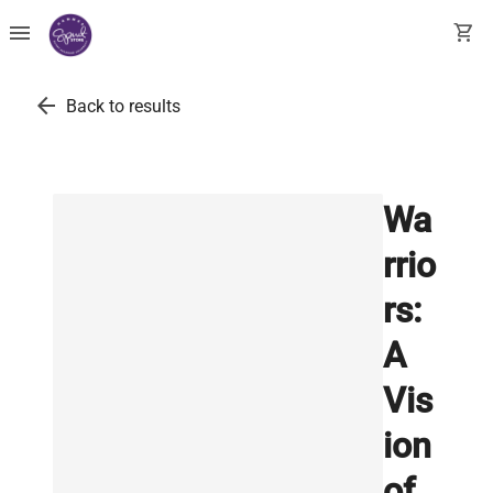
menu
shopping_cart
arrow_back
Back to results
Wa
rrio
rs:
A
Vis
ion
of