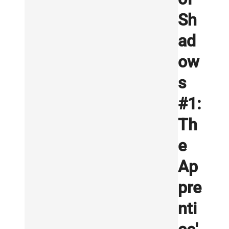
Sh
ad
ow
s
#1:
Th
e
Ap
pre
nti