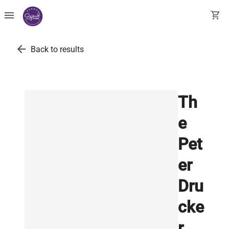
menu
shopping_cart
arrow_back
Back to results
Th
e
Pet
er
Dru
cke
r