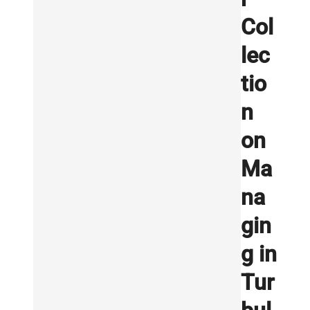
Col
lec
tio
n
on
Ma
na
gin
g in
Tur