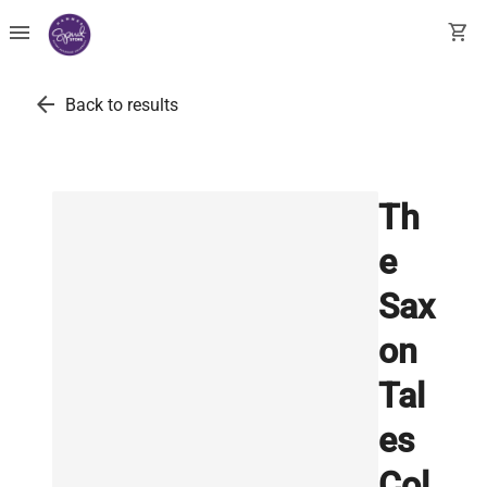
menu
shopping_cart
arrow_back
Back to results
Th
e
Sax
on
Tal
es
Col