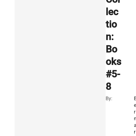
lec
tio
n:
Bo
oks
#5-
8
By:
r
r