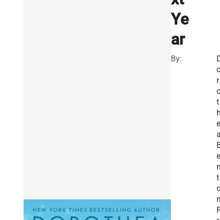
Ye
ar
By:
r
t
t