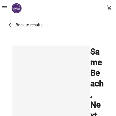
menu
shopping_cart
arrow_back
Back to results
Sa
me
Be
ach
,
Ne
xt