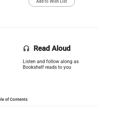
Add to Wish List
headset
Read Aloud
Listen and follow along as
Bookshelf reads to you
le of Contents