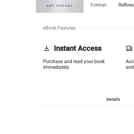
Format:
Reflow
eBook Features
get_app
Instant Access
phonelink
Purchase and read your book
Acc
immediately
and
Details