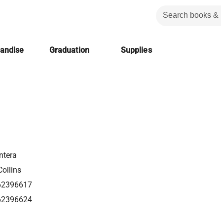
handise
Graduation
Supplies
ntera
ollins
62396617
62396624