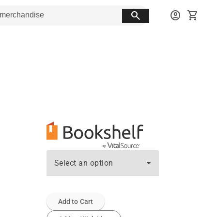
search
account_circle
shopping_cart
Select an option
Add to Cart