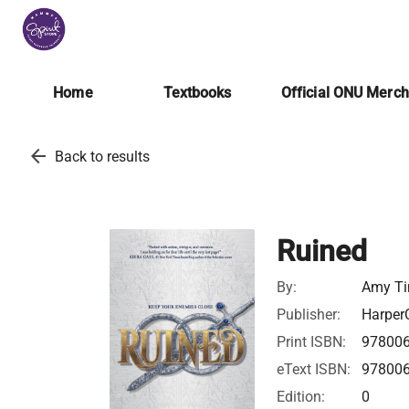
Home
Textbooks
Official ONU Merc
arrow_back
Back to results
Ruined
By:
Amy Ti
Publisher:
HarperC
Print ISBN:
97800
eText ISBN:
97800
Edition:
0