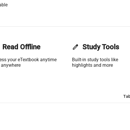
able
Read Offline
edit
Study Tools
ess your eTextbook anytime
Built-in study tools like
 anywhere
highlights and more
Tab