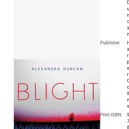
Publisher:
r
r
l
Print ISBN: