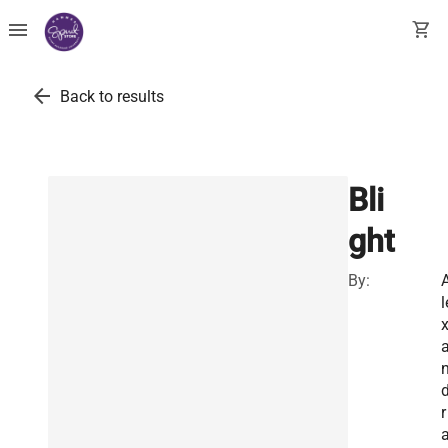
menu
shopping_cart
arrow_back
Back to results
Bli
ght
By:
l
r