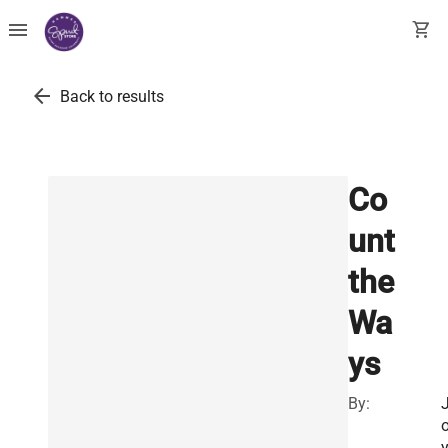
menu
shopping_cart
arrow_back
Back to results
Co
unt
the
Wa
ys
By: