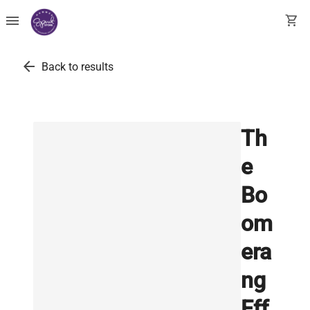
menu
shopping_cart
arrow_back
Back to results
Th
e
Bo
om
era
ng
Eff