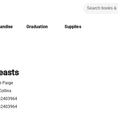
handise
Graduation
Supplies
easts
e Paige
ollins
62403964
62403964