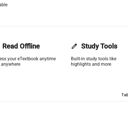
able
Read Offline
edit
Study Tools
ess your eTextbook anytime
Built-in study tools like
 anywhere
highlights and more
Tab