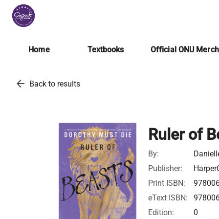
Home
Textbooks
Official ONU Merc
arrow_back
Back to results
Ruler of B
By:
Daniell
Publisher:
HarperC
Print ISBN:
97800
eText ISBN:
97800
Edition:
0