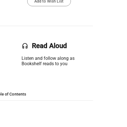
Add to Wish List
headset
Read Aloud
Listen and follow along as
Bookshelf reads to you
le of Contents