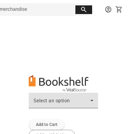
search
account_circle
shopping_cart
Select an option
Add to Cart