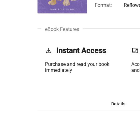
Format:
Reflow
eBook Features
get_app
Instant Access
phonelink
Purchase and read your book
Acc
immediately
and
Details