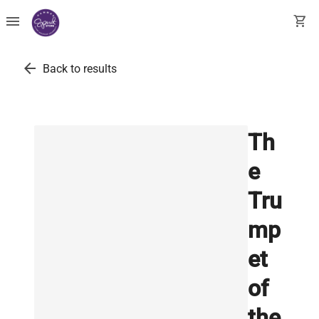
menu
shopping_cart
arrow_back
Back to results
Th
e
Tru
mp
et
of
the