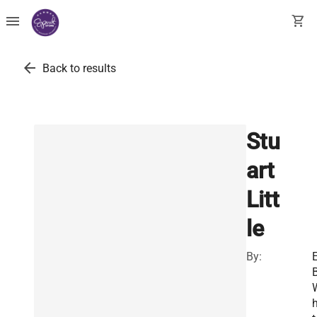
menu
shopping_cart
arrow_back
Back to results
Stu
art
Litt
le
By:
E
B
h