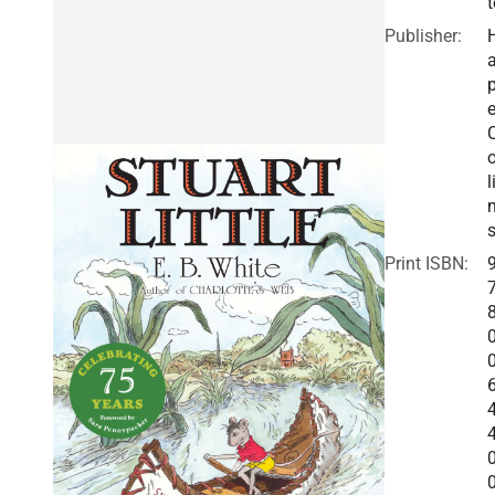
t
Publisher:
a
e
o
l
Print ISBN: