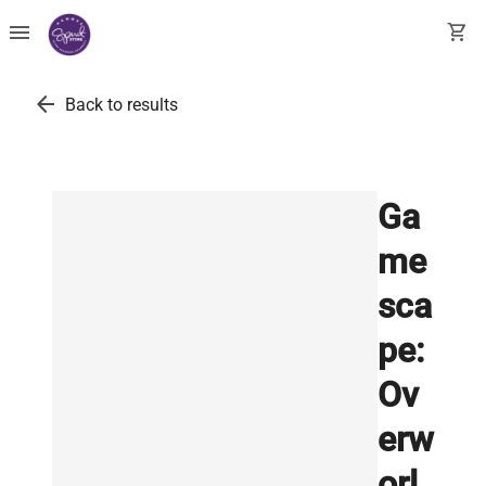
menu
shopping_cart
arrow_back
Back to results
Ga
me
sca
pe:
Ov
erw
orl