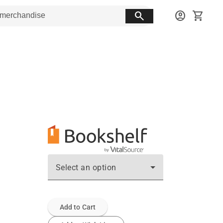
search
account_circle
shopping_cart
Select an option
Add to Cart