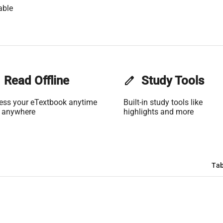
able
Read Offline
edit
Study Tools
ess your eTextbook anytime
Built-in study tools like
 anywhere
highlights and more
Tab