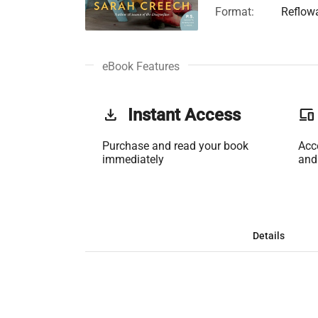
Format:
Reflow
eBook Features
get_app
Instant Access
phonelink
Purchase and read your book
Acc
immediately
and
Details