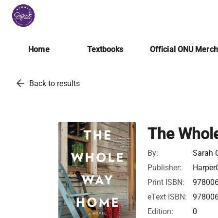
Home
Textbooks
Official ONU Merc
arrow_back
Back to results
The Whol
By:
Sarah 
Publisher:
HarperC
Print ISBN:
97800
eText ISBN:
97800
Edition:
0