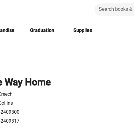
handise
Graduation
Supplies
e Way Home
Creech
ollins
62409300
62409317