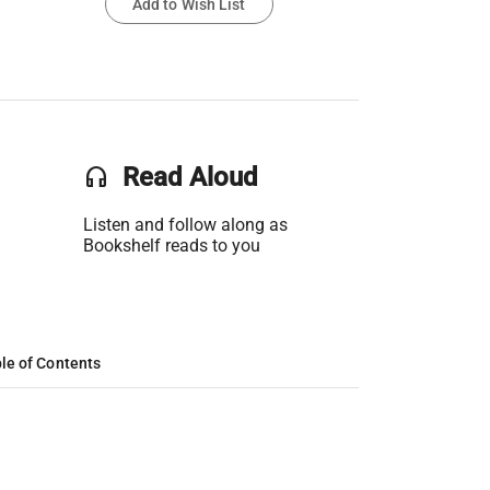
Add to Wish List
headset
Read Aloud
Listen and follow along as
Bookshelf reads to you
le of Contents