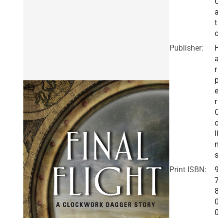
t
Publisher:
r
r
l
Print ISBN: