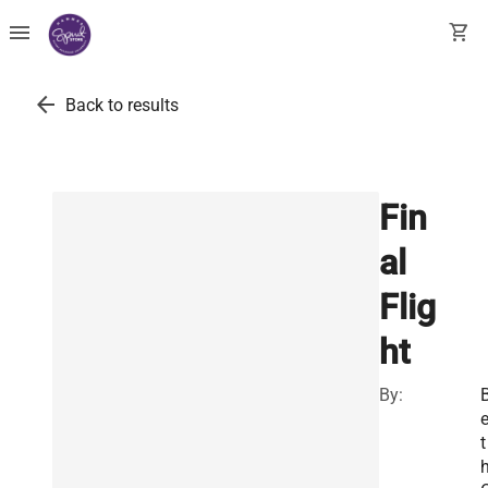
menu
shopping_cart
arrow_back
Back to results
Fin
al
Flig
ht
By:
t