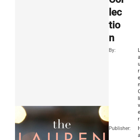
lec
tio
n
By:
r
l
r
Publisher: