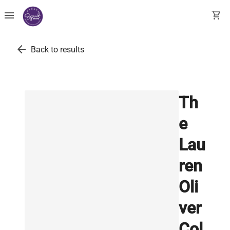
menu
shopping_cart
arrow_back
Back to results
Th
e
Lau
ren
Oli
ver
Col