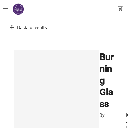
menu
shopping_cart
arrow_back
Back to results
Bur
nin
g
Gla
ss
By:
t