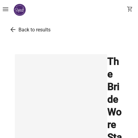
menu
shopping_cart
arrow_back
Back to results
Th
e
Bri
de
Wo
re
Sta