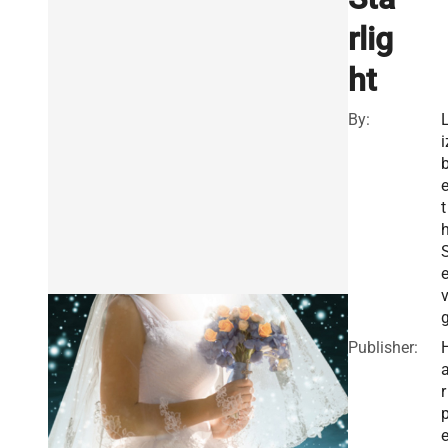
rlig
ht
By:
i
t
e
v
Publisher:
r