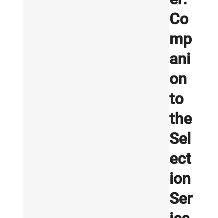
Co
mp
ani
on
to
the
Sel
ect
ion
Ser