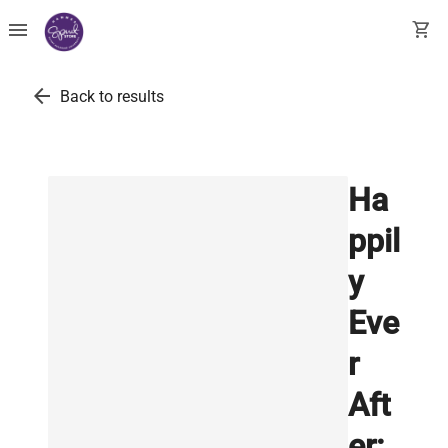
menu
shopping_cart
arrow_back
Back to results
Ha
ppil
y
Eve
r
Aft
er: