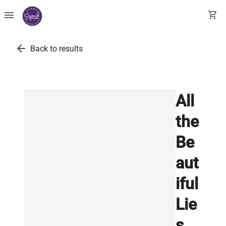
menu
shopping_cart
arrow_back
Back to results
All
the
Be
aut
iful
Lie
s