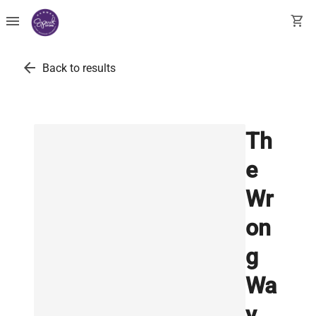
menu
shopping_cart
arrow_back
Back to results
Th
e
Wr
on
g
Wa
y