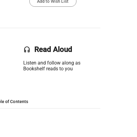
Add to Wish List
headset
Read Aloud
Listen and follow along as
Bookshelf reads to you
le of Contents