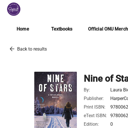
Home
Textbooks
Official ONU Merc
arrow_back
Back to results
Nine of St
By:
Laura Bi
Publisher:
HarperCo
Print ISBN:
978006
eText ISBN:
978006
Edition:
0