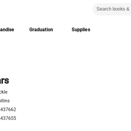
handise
Graduation
Supplies
ars
ckle
llins
2437662
2437655