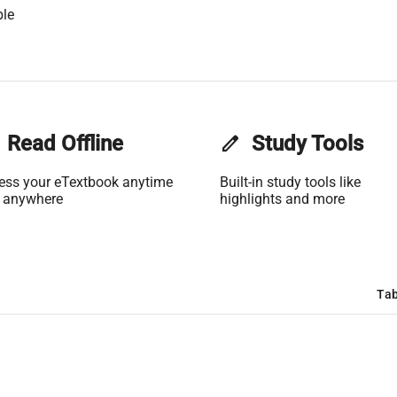
ble
Read Offline
edit
Study Tools
ess your eTextbook anytime
Built-in study tools like
 anywhere
highlights and more
Tab