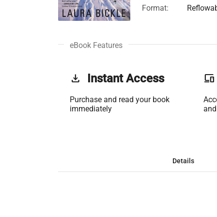
Format:
Reflowa
eBook Features
get_app
Instant Access
phonelink
Purchase and read your book
Acc
immediately
and
Details