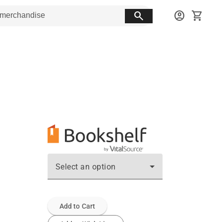
search
account_circle
shopping_cart
Select an option
Add to Cart