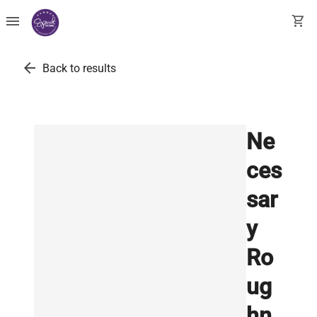
menu
shopping_cart
arrow_back
Back to results
Ne
ces
sar
y
Ro
ug
hn