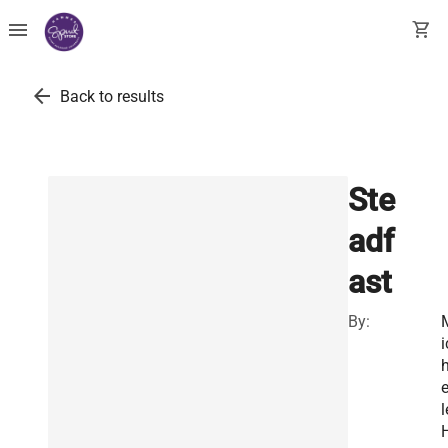
menu
shopping_cart
arrow_back
Back to results
Ste
adf
ast
By:
i
e
l