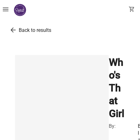
menu
shopping_cart
arrow_back
Back to results
Wh
o's
Th
at
Girl
By:
l