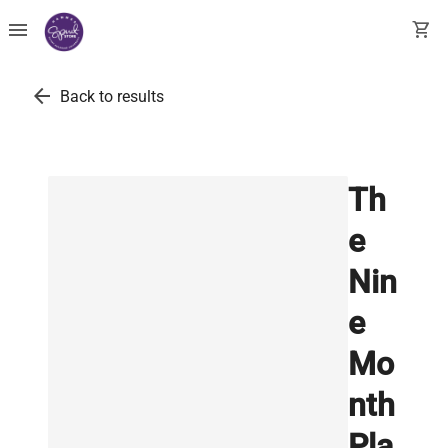
menu
shopping_cart
arrow_back
Back to results
Th
e
Nin
e
Mo
nth
Pla