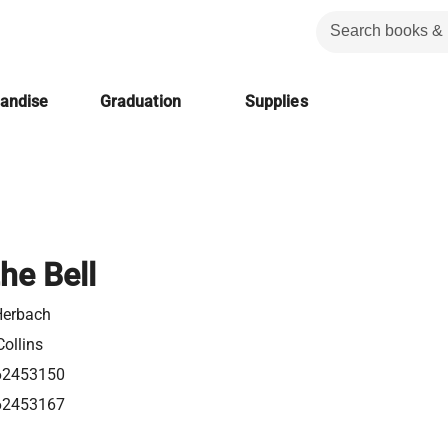
handise
Graduation
Supplies
he Bell
Herbach
ollins
62453150
62453167