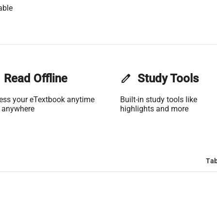
able
Read Offline
edit
Study Tools
ess your eTextbook anytime
Built-in study tools like
 anywhere
highlights and more
Tab