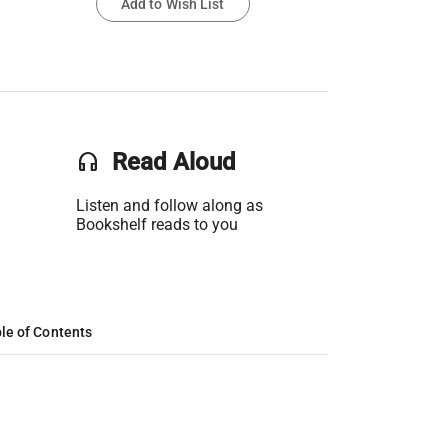
Add to Wish List
headset
Read Aloud
Listen and follow along as
Bookshelf reads to you
le of Contents