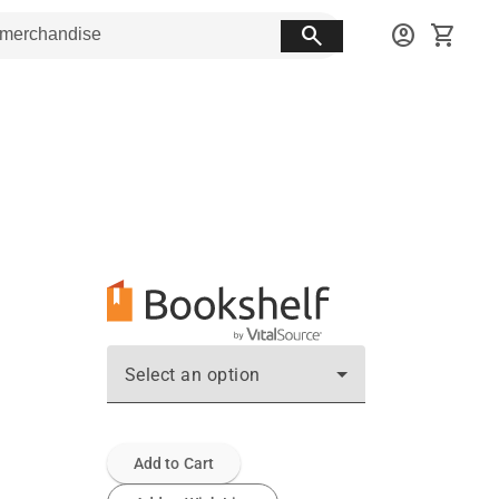
search
account_circle
shopping_cart
Select an option
Add to Cart