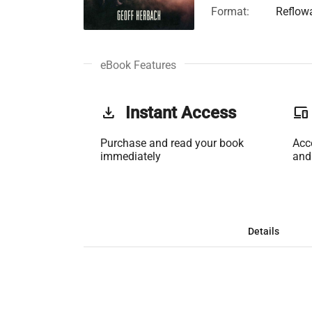
Format:
Reflow
eBook Features
get_app
Instant Access
phonelink
Purchase and read your book
Acc
immediately
and
Details