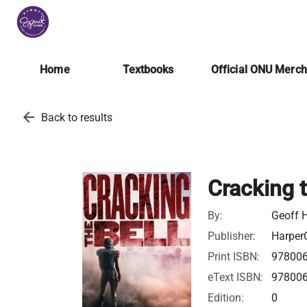
Home
Textbooks
Official ONU Merc
arrow_back
Back to results
Cracking t
By:
Geoff 
Publisher:
HarperC
Print ISBN:
97800
eText ISBN:
97800
Edition:
0